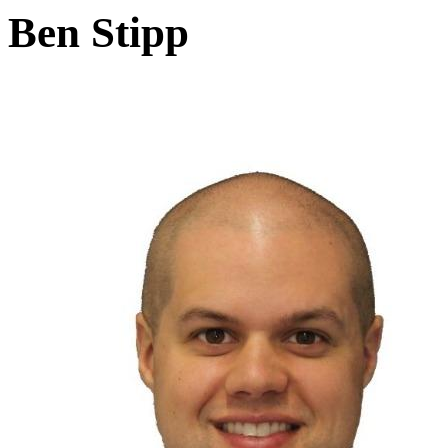
Ben Stipp