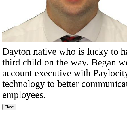
Dayton native who is lucky to 
third child on the way. Began w
account executive with Paylocity
technology to better communicat
employees.
Close