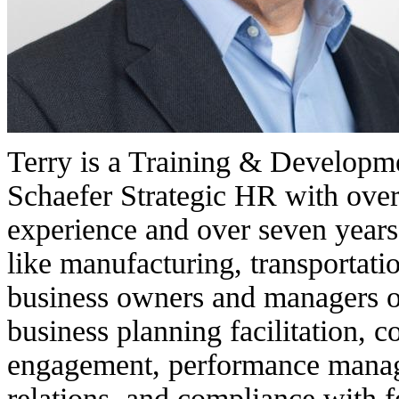
Terry is a Training & Developm
Schaefer Strategic HR with ove
experience and over seven years
like manufacturing, transportatio
business owners and managers on
business planning facilitation, 
engagement, performance manag
relations, and compliance with f