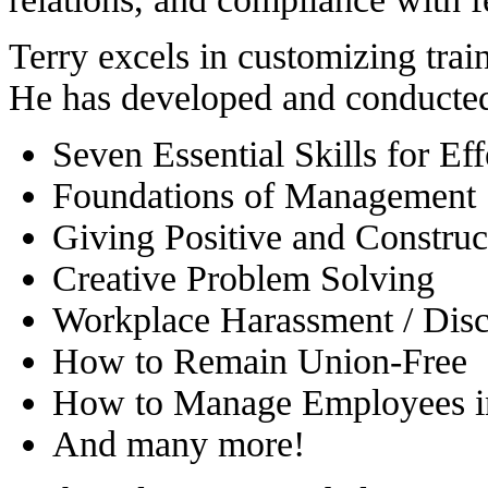
Terry excels in customizing trai
He has developed and conducted 
Seven Essential Skills for Ef
Foundations of Management
Giving Positive and Constru
Creative Problem Solving
Workplace Harassment / Disc
How to Remain Union-Free
How to Manage Employees i
And many more!