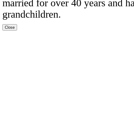
married for over 40 years and h
grandchildren.
Close