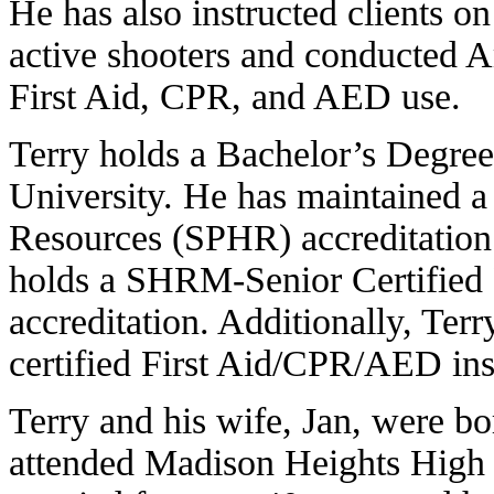
He has also instructed clients 
active shooters and conducted
First Aid, CPR, and AED use.
Terry holds a Bachelor’s Degree
University. He has maintained a
Resources (SPHR) accreditation 
holds a SHRM-Senior Certifie
accreditation. Additionally, Terry
certified First Aid/CPR/AED ins
Terry and his wife, Jan, were b
attended Madison Heights High 