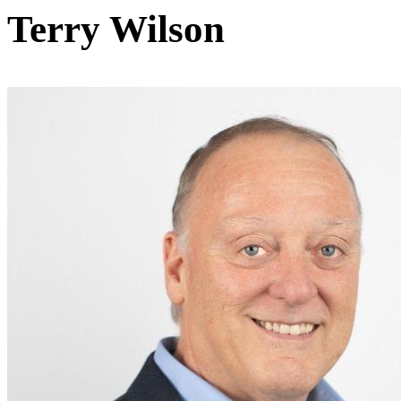
Terry Wilson