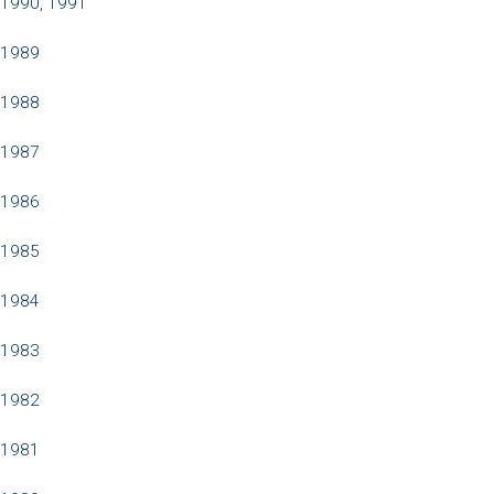
1990, 1991
1989
1988
1987
1986
1985
1984
1983
1982
1981