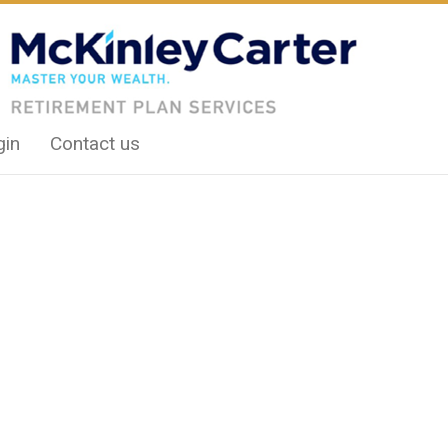
gin
Contact us