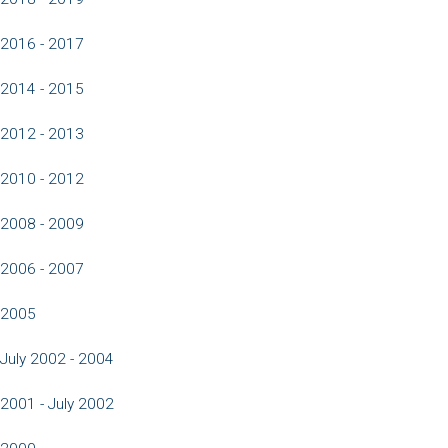
2016 - 2017
2014 - 2015
2012 - 2013
2010 - 2012
2008 - 2009
2006 - 2007
2005
July 2002 - 2004
2001 - July 2002