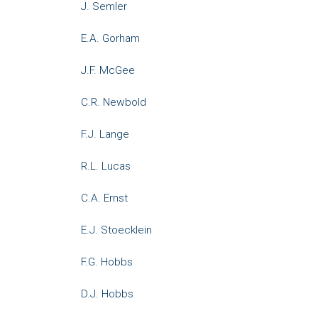
J. Semler
E.A. Gorham
J.F. McGee
C.R. Newbold
F.J. Lange
R.L. Lucas
C.A. Ernst
E.J. Stoecklein
F.G. Hobbs
D.J. Hobbs