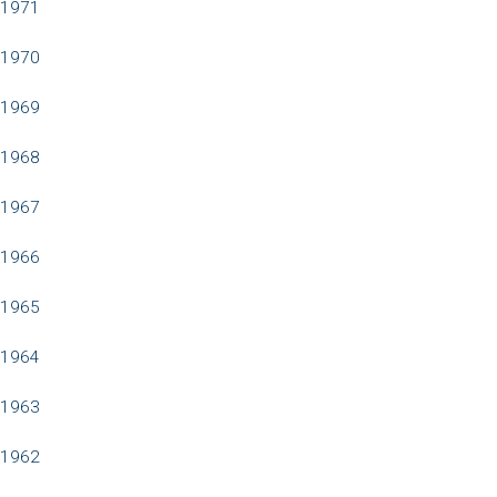
1971
1970
1969
1968
1967
1966
1965
1964
1963
1962