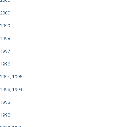
2000
2000
1999
1998
1997
1996
1994, 1995
1993, 1994
1993
1992