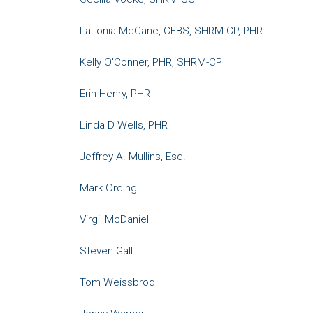
LaTonia McCane, CEBS, SHRM-CP, PHR
Kelly O'Conner, PHR, SHRM-CP
Erin Henry, PHR
Linda D Wells, PHR
Jeffrey A. Mullins, Esq.
Mark Ording
Virgil McDaniel
Steven Gall
Tom Weissbrod