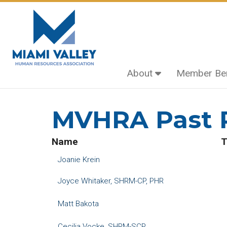
About
Member Ben
Home
Past Presidents
MVHRA Past P
Name
T
Joanie Krein
Joyce Whitaker, SHRM-CP, PHR
Matt Bakota
Cecilia Vocke, SHRM-SCP