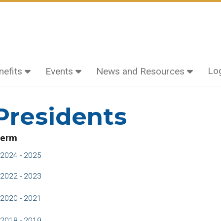
Lo
efits
Events
News and Resources
residents
erm
2024 - 2025
2022 - 2023
2020 - 2021
2018 - 2019