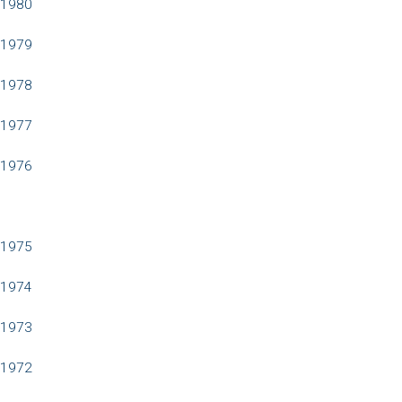
1980
1979
1978
1977
1976
1975
1974
1973
1972