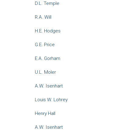
D.L. Temple
R.A. Will
H.E. Hodges
G.E. Price
E.A. Gorham
U.L. Moler
A.W. Isenhart
Louis W. Lohrey
Henry Hall
A.W. Isenhart