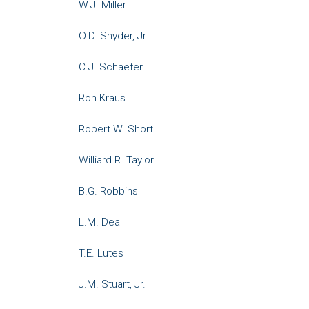
W.J. Miller
O.D. Snyder, Jr.
C.J. Schaefer
Ron Kraus
Robert W. Short
Williard R. Taylor
B.G. Robbins
L.M. Deal
T.E. Lutes
J.M. Stuart, Jr.