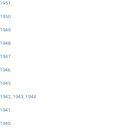
1951
1950
1949
1948
1947
1946
1945
1942, 1943, 1944
1941
1940