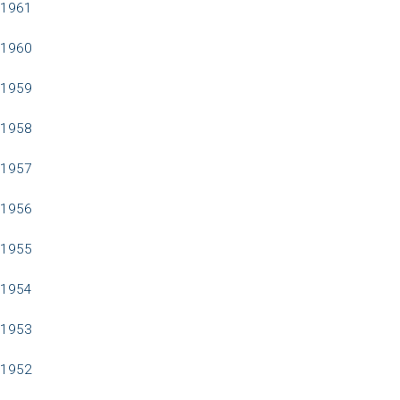
1961
1960
1959
1958
1957
1956
1955
1954
1953
1952