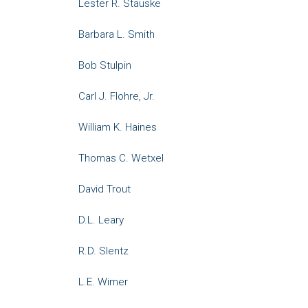
Lester R. Stauske
Barbara L. Smith
Bob Stulpin
Carl J. Flohre, Jr.
William K. Haines
Thomas C. Wetxel
David Trout
D.L. Leary
R.D. Slentz
L.E. Wimer