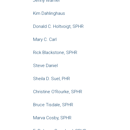
Jenny Warner
Kim Dahlinghaus
Donald C. Holtvoigt, SPHR
Mary C. Carl
Rick Blackstone, SPHR
Steve Daniel
Sheila D. Suel, PHR
Christine O'Rourke, SPHR
Bruce Tisdale, SPHR
Marva Cosby, SPHR