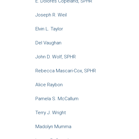
E. Dolores Copeland, SPHR
Joseph R. Weil
Elvin L. Taylor
Del Vaughan
John D. Wolf, SPHR
Rebecca Mascari-Cox, SPHR
Alice Raybon
Pamela S. McCallum
Terry J. Wright
Madolyn Mumma